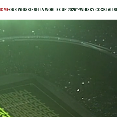
HOME
OUR WHISKIES
FIFA WORLD CUP 2026™
WHISKY COCKTAILS