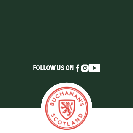
FOLLOW US ON