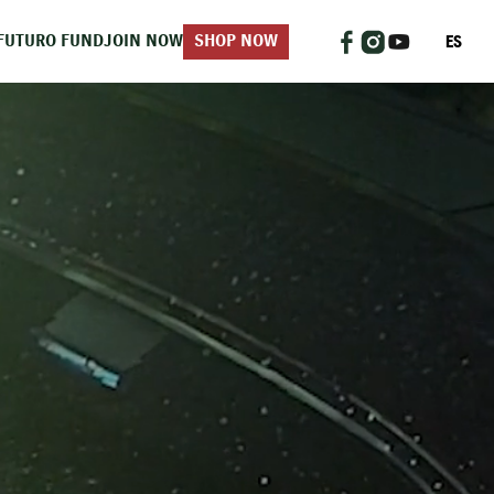
ES
FUTURO FUND
JOIN NOW
SHOP NOW