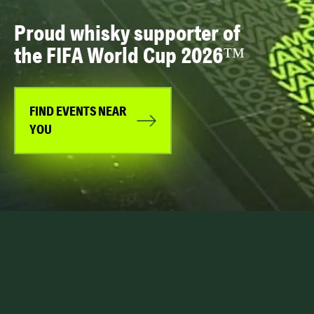
Proud whisky supporter of
the FIFA World Cup 2026™
FIND EVENTS NEAR
YOU