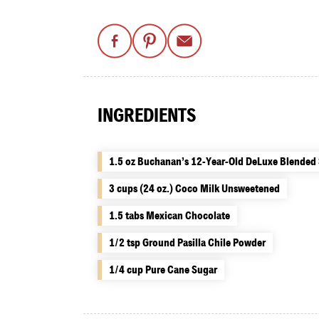
INGREDIENTS
1.5 oz Buchanan’s 12-Year-Old DeLuxe Blended
3 cups (24 oz.) Coco Milk Unsweetened
1.5 tabs Mexican Chocolate
1/2 tsp Ground Pasilla Chile Powder
1/4 cup Pure Cane Sugar