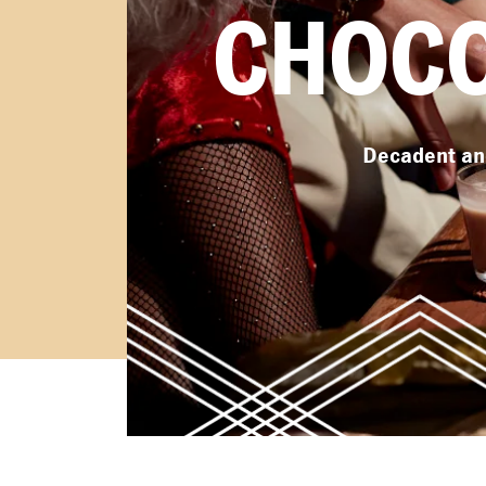
CHOCO
Decadent and