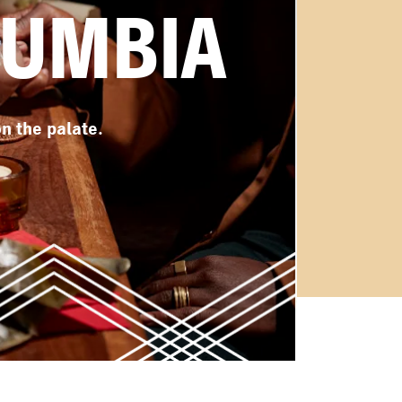
CUMBIA
n the palate.