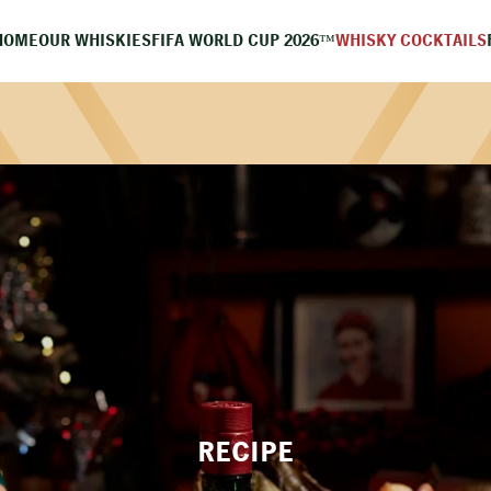
HOME
OUR WHISKIES
FIFA WORLD CUP 2026™
WHISKY COCKTAILS
RECIPE