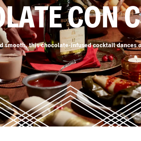
LATE CON 
 smooth, this chocolate-infused cocktail dances o