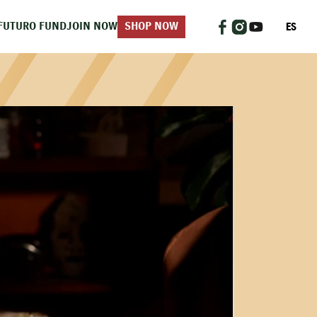
ES
FUTURO FUND
JOIN NOW
SHOP NOW