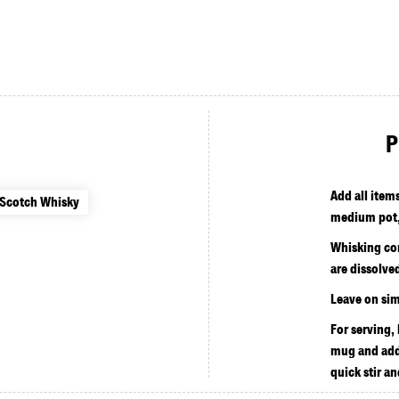
P
Add all item
 Scotch Whisky
medium pot,
Whisking con
are dissolve
Leave on sim
For serving,
mug and add
quick stir an