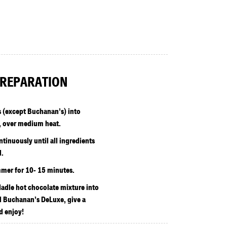
REPARATION
s (except Buchanan’s) into
 over medium heat.
tinuously until all ingredients
d.
mer for 10- 15 minutes.
 ladle hot chocolate mixture into
 Buchanan’s DeLuxe, give a
d enjoy!