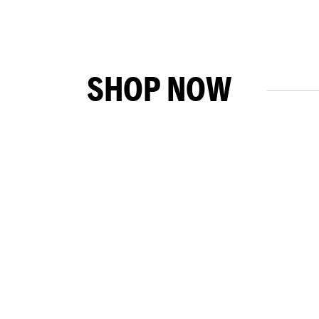
SHOP NOW