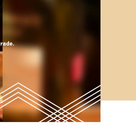
rade.