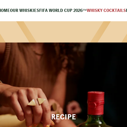
HOME
OUR WHISKIES
FIFA WORLD CUP 2026™
WHISKY COCKTAILS
RECIPE