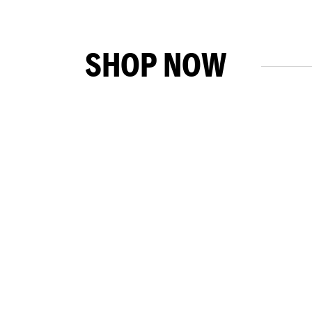
SHOP NOW