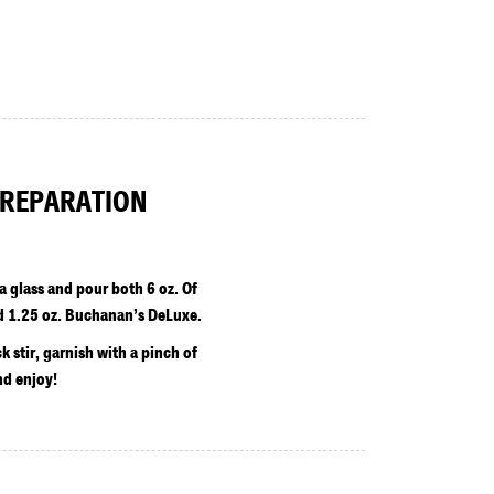
REPARATION
 a glass and pour both 6 oz. Of
d 1.25 oz. Buchanan’s DeLuxe.
ck stir, garnish with a pinch of
d enjoy!