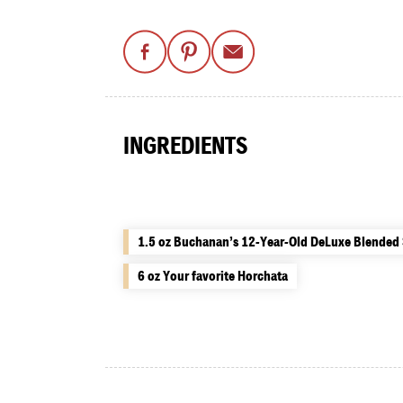
INGREDIENTS
1.5 oz Buchanan’s 12-Year-Old DeLuxe Blended
6 oz Your favorite Horchata