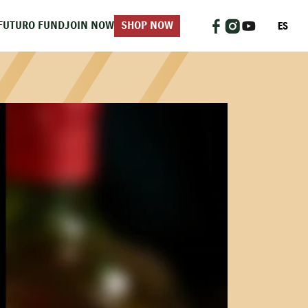
ES
FUTURO FUND
JOIN NOW
SHOP NOW