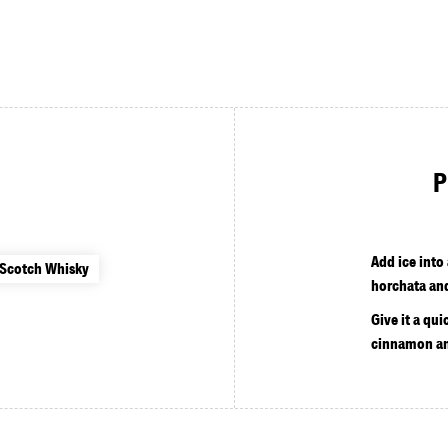
P
Add ice into
 Scotch Whisky
horchata an
Give it a qui
cinnamon an