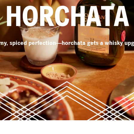
HORCHATA
my, spiced perfection—horchata gets a whisky upg