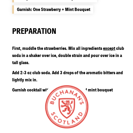
Garnish: One Strawberry + Mint Bouquet
PREPARATION
First, muddle the strawberries. Mix all ingredients
except
club
soda in a shaker over ice, double strain and pour over ice in a
tall glass.
Add 2-3 oz club soda. Add 3 drops of the aromatic bitters and
lightly mix in.
Garnish cocktail with two raspberries and mint bouquet