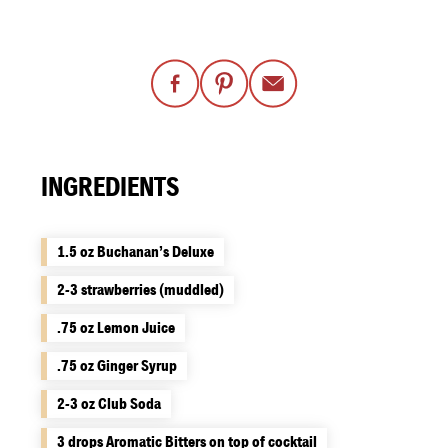
INGREDIENTS
1.5 oz Buchanan’s Deluxe
2-3 strawberries (muddled)
.75 oz Lemon Juice
.75 oz Ginger Syrup
2-3 oz Club Soda
3 drops Aromatic Bitters on top of cocktail