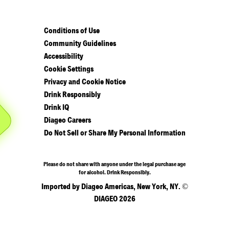
Conditions of Use
Community Guidelines
Accessibility
Cookie Settings
Privacy and Cookie Notice
Drink Responsibly
Drink IQ
Diageo Careers
Do Not Sell or Share My Personal Information
Please do not share with anyone under the legal purchase age
for alcohol. Drink Responsibly.
Imported by Diageo Americas, New York, NY. ©
DIAGEO 2026