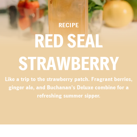
RECIPE
RED SEAL
STRAWBERRY
Like a trip to the strawberry patch. Fragrant berries,
ginger ale, and Buchanan’s Deluxe combine for a
refreshing summer sipper.