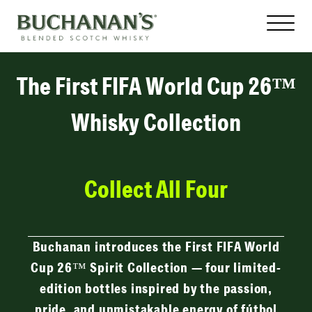
The First FIFA World Cup 26™
Whisky Collection
Collect All Four
Buchanan introduces the First FIFA World
Cup 26™ Spirit Collection — four limited-
edition bottles inspired by the passion,
pride, and unmistakable energy of fútbol