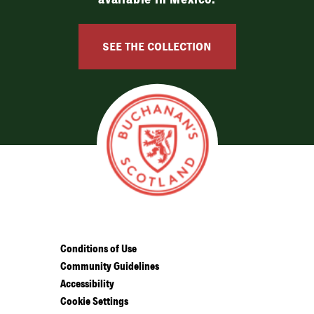
SEE THE COLLECTION
Conditions of Use
Community Guidelines
Accessibility
Cookie Settings