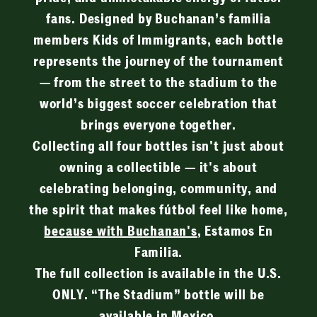
fans. Designed by Buchanan’s familia
members Kids of Immigrants, each bottle
represents the journey of the tournament
— from the street to the stadium to the
world’s biggest soccer celebration that
brings everyone together.
Collecting all four bottles isn't just about
owning a collectible — it's about
celebrating belonging, community, and
the spirit that makes fútbol feel like home,
because with Buchanan's
, Estamos En
Familia.
The full collection is available in the U.S.
ONLY. “The Stadium” bottle will be
available in Mexico.