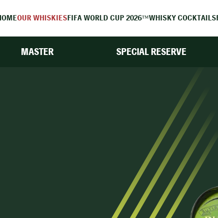
HOME
OUR WHISKIES
FIFA WORLD CUP 2026™
WHISKY COCKTAILS
MASTER
SPECIAL RESERVE