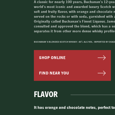
A classic for nearly 100 years, Buchanan’s 12-year
world’s most iconic and awarded luxury Scotch wh
soft and fruity flavor, with orange and chocolate n
served on the rocks or with soda, garnished with a
Originally called Buchanan’s Finest Liqueur, Ja
consulted and approved the blend, which has a sof
separates it from other more dense whisky profile
BUCHANAN’S BLENDED SCOTCH WHISKY. 40% ALC/VOL. IMPORTED BY DIAG
SHOP ONLINE
FIND NEAR YOU
FLAVOR
It has orange and chocolate notes, perfect to