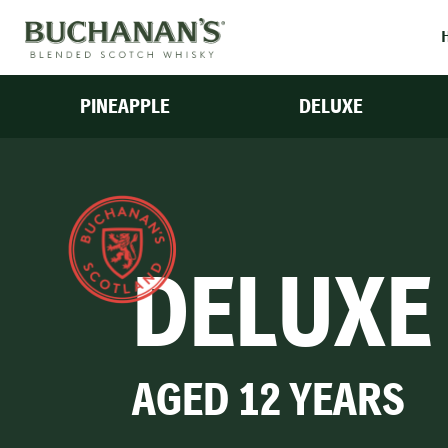
PINEAPPLE
DELUXE
DELUXE
AGED 12 YEARS