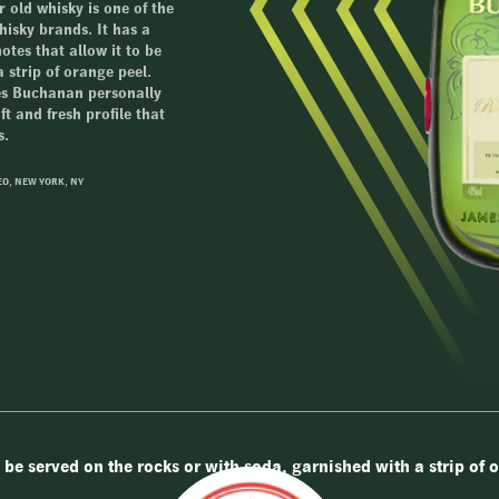
 old whisky is one of the
isky brands. It has a
otes that allow it to be
 strip of orange peel.
mes Buchanan personally
t and fresh profile that
s.
EO, NEW YORK, NY
 be served on the rocks or with soda, garnished with a strip of 