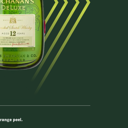
orange peel.