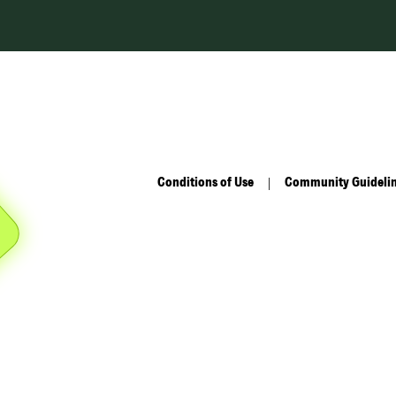
Conditions of Use
Community Guideli