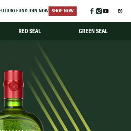
ES
FUTURO FUND
JOIN NOW
SHOP NOW
RED SEAL
GREEN SEAL