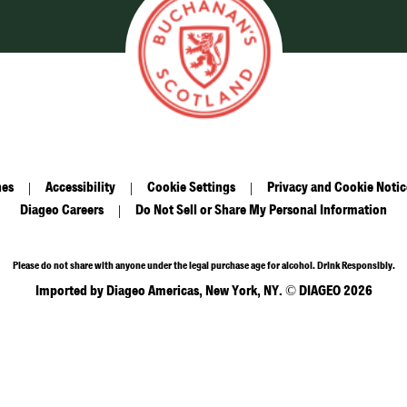
nes
Accessibility
Cookie Settings
Privacy and Cookie Notic
Diageo Careers
Do Not Sell or Share My Personal Information
Please do not share with anyone under the legal purchase age for alcohol. Drink Responsibly.
Imported by Diageo Americas, New York, NY. © DIAGEO 2026