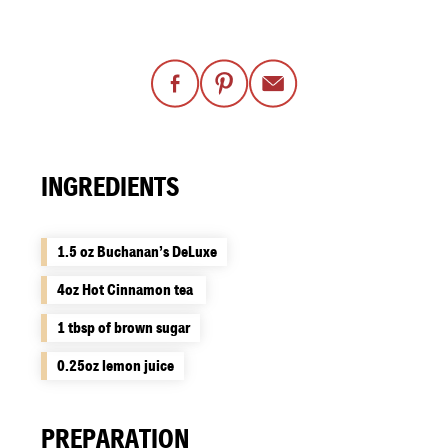
INGREDIENTS
1.5 oz Buchanan’s DeLuxe
4oz Hot Cinnamon tea ​
1 tbsp of brown sugar​
0.25oz lemon juice
PREPARATION