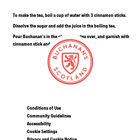
To make the tea, boil a cup of water with 3 cinnamon sticks.
Dissolve the sugar and add the juice in the boiling tea.
Pour Buchanan's in the glass, pour tea over, and garnish with
cinnamon stick and lime wheel.
Conditions of Use
Community Guidelines
Accessibility
Cookie Settings
Privacy and Cookie Notice