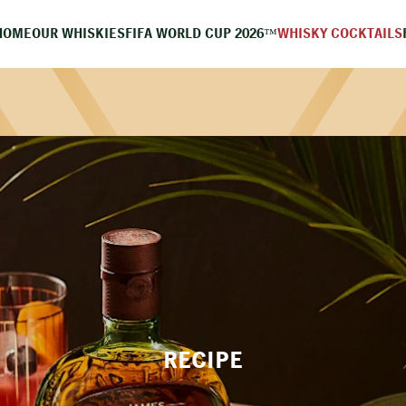
HOME
OUR WHISKIES
FIFA WORLD CUP 2026™
WHISKY COCKTAILS
RECIPE