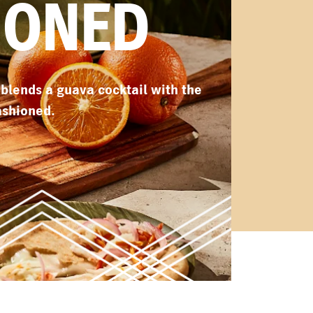
IONED
e blends a guava cocktail with the
ashioned.