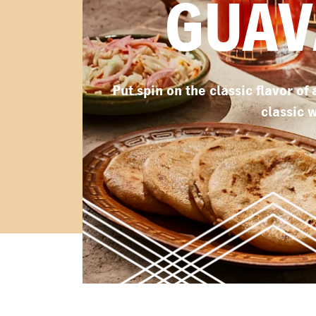
GUAV
Put spin on the classic flavor of
classic 