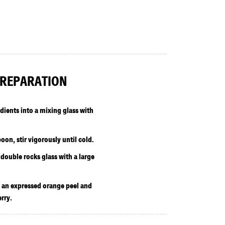
REPARATION
edients into a mixing glass with
oon, stir vigorously until cold.
 double rocks glass with a large
 an expressed orange peel and
rry.