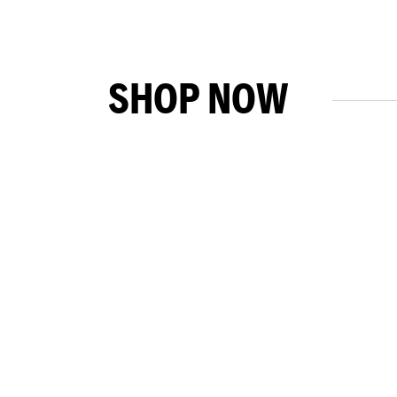
SHOP NOW