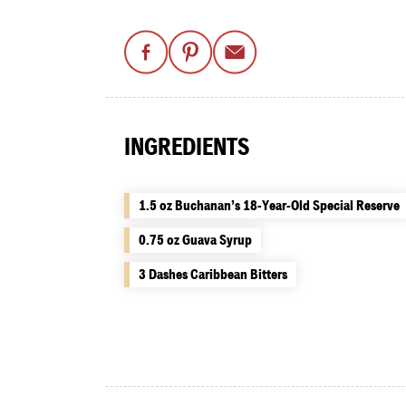
INGREDIENTS
1.5 oz Buchanan’s 18-Year-Old Special Reserve
0.75 oz Guava Syrup
3 Dashes Caribbean Bitters