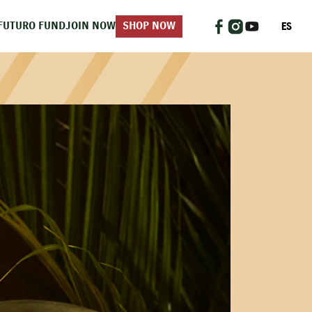
ES
FUTURO FUND
JOIN NOW
SHOP NOW