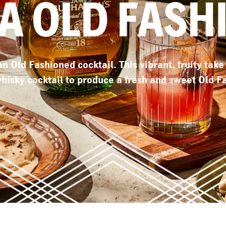
A OLD FASH
 an Old Fashioned cocktail. This vibrant, fruity tak
whisky cocktail to produce a fresh and sweet Old F