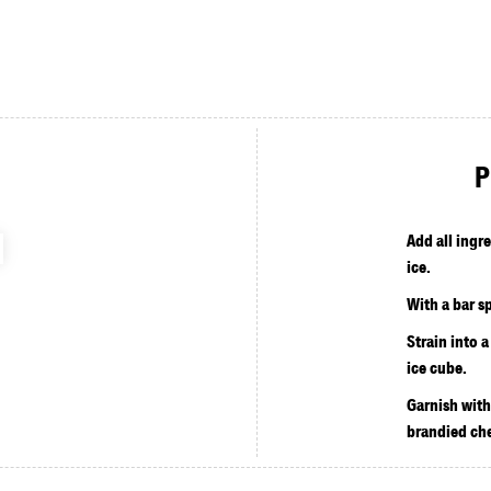
P
Add all ingr
ice.
With a bar sp
Strain into a
ice cube.
Garnish with
brandied che