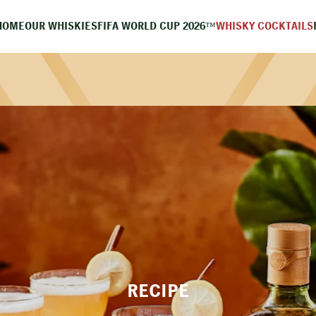
HOME
OUR WHISKIES
FIFA WORLD CUP 2026™
WHISKY COCKTAILS
RECIPE