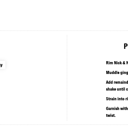
P
Rim Nick & N
ky
Muddle ginge
Add remainde
shake until c
Strain into 
Garnish wit
twist.