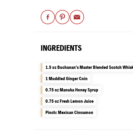
INGREDIENTS
1.5 oz Buchanan’s Master Blended Scotch Whis
1 Muddled Ginger Coin
0.75 oz Manuka Honey Syrup
0.75 oz Fresh Lemon Juice
Pinch: Mexican Cinnamon