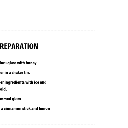
REPARATION
ora glass with honey.
r in a shaker tin.
r ingredients with ice and
old.
rimmed glass.
h a cinnamon stick and lemon