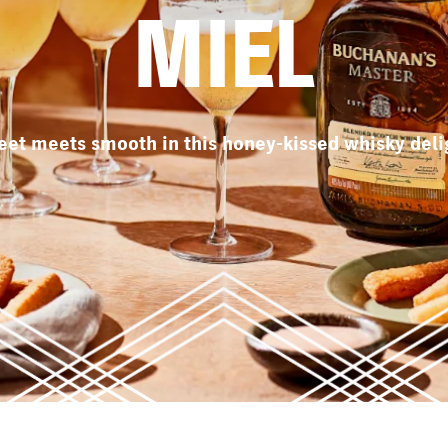
MIEL
et meets smooth in this honey-kissed whisky deli