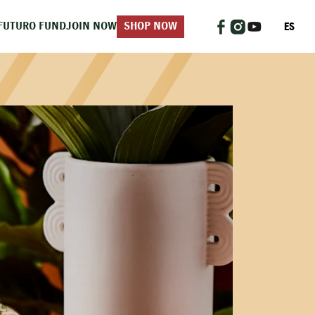
ES
FUTURO FUND
JOIN NOW
SHOP NOW