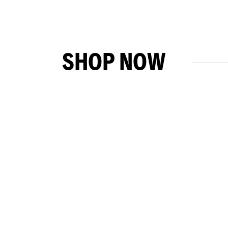
SHOP NOW